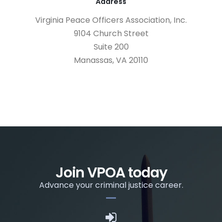
Address
Virginia Peace Officers Association, Inc.
9104 Church Street
Suite 200
Manassas, VA 20110
Join VPOA today
Advance your criminal justice career.