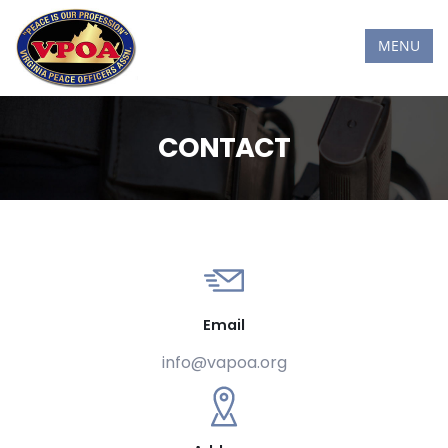
MENU
CONTACT
Email
info@vapoa.org