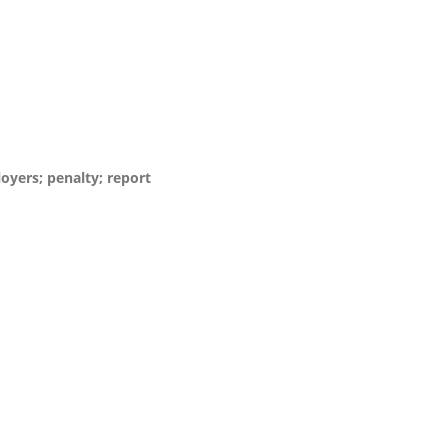
loyers; penalty; report