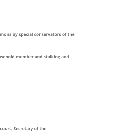
mons by special conservators of the
household member and stalking and
court, Secretary of the