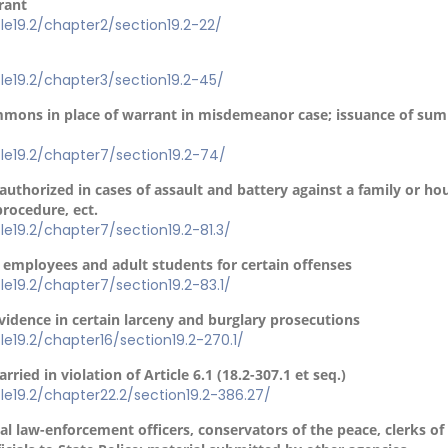
rant
itle19.2/chapter2/section19.2-22/
itle19.2/chapter3/section19.2-45/
ummons in place of warrant in misdemeanor case; issuance of sum
itle19.2/chapter7/section19.2-74/
 authorized in cases of assault and battery against a family or 
procedure, ect.
itle19.2/chapter7/section19.2-81.3/
l employees and adult students for certain offenses
itle19.2/chapter7/section19.2-83.1/
vidence in certain larceny and burglary prosecutions
itle19.2/chapter16/section19.2-270.1/
rried in violation of Article 6.1 (18.2-307.1 et seq.)
itle19.2/chapter22.2/section19.2-386.27/
l law-enforcement officers, conservators of the peace, clerks of 