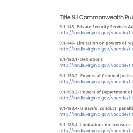
Title 9.1 Commonwealth Pub
9.1-143- Private Security Services 
http://law.lis.virginia.gov/vacode/ti
9.1-146- Limitation on powers of re
http://law.lis.virginia.gov/vacode/t
9.1-150.1- Definitions
http://law.lis.virginia.gov/vacode/ti
9.1-150.2- Powers of Criminal Justic
http://law.lis.virginia.gov/vacode/ti
9.1-150.3- Powers of Department of 
http://law.lis.virginia.gov/vacode/ti
9.1-150.4- Unlawful conduct; penalt
http://law.lis.virginia.gov/vacode/ti
9.1-185.4- Limitations on licensure
http://law.lis.virginia.gov/vacode/ti