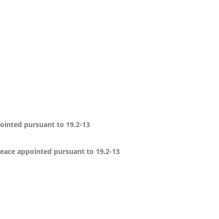
pointed pursuant to 19.2-13
 peace appointed pursuant to 19.2-13