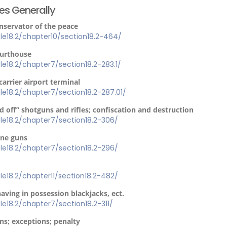
ses Generally
onservator of the peace
itle18.2/chapter10/section18.2-464/
ourthouse
itle18.2/chapter7/section18.2-283.1/
carrier airport terminal
itle18.2/chapter7/section18.2-287.01/
d off” shotguns and rifles; confiscation and destruction
itle18.2/chapter7/section18.2-306/
ine guns
itle18.2/chapter7/section18.2-296/
itle18.2/chapter11/section18.2-482/
having in possession blackjacks, ect.
itle18.2/chapter7/section18.2-311/
ns; exceptions; penalty