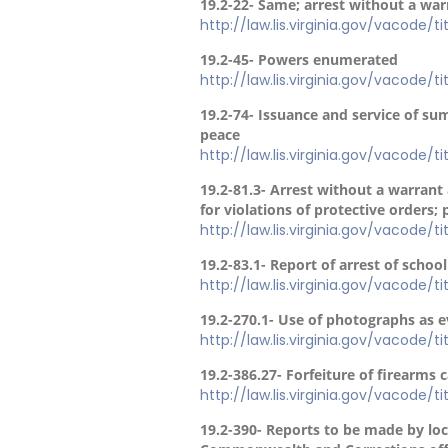
19.2-22- Same; arrest without a war
http://law.lis.virginia.gov/vacode/t
19.2-45- Powers enumerated
http://law.lis.virginia.gov/vacode/t
19.2-74- Issuance and service of s
peace
http://law.lis.virginia.gov/vacode/t
19.2-81.3- Arrest without a warrant
for violations of protective orders; 
http://law.lis.virginia.gov/vacode/t
19.2-83.1- Report of arrest of schoo
http://law.lis.virginia.gov/vacode/t
19.2-270.1- Use of photographs as e
http://law.lis.virginia.gov/vacode/t
19.2-386.27- Forfeiture of firearms ca
http://law.lis.virginia.gov/vacode/t
19.2-390- Reports to be made by loca