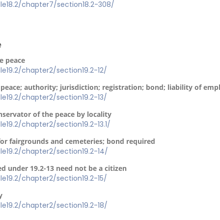
itle18.2/chapter7/section18.2-308/
e
he peace
itle19.2/chapter2/section19.2-12/
peace; authority; jurisdiction; registration; bond; liability of emp
itle19.2/chapter2/section19.2-13/
nservator of the peace by locality
tle19.2/chapter2/section19.2-13.1/
for fairgrounds and cemeteries; bond required
itle19.2/chapter2/section19.2-14/
d under 19.2-13 need not be a citizen
itle19.2/chapter2/section19.2-15/
y
itle19.2/chapter2/section19.2-18/