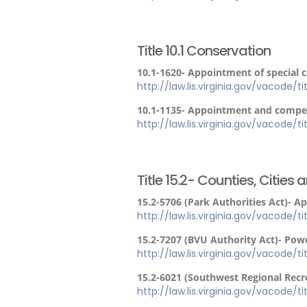
Title 10.1 Conservation
10.1-1620- Appointment of special 
http://law.lis.virginia.gov/vacode/ti
10.1-1135- Appointment and compen
http://law.lis.virginia.gov/vacode/tit
Title 15.2- Counties, Cities
15.2-5706 (Park Authorities Act)- A
http://law.lis.virginia.gov/vacode/t
15.2-7207 (BVU Authority Act)- Powe
http://law.lis.virginia.gov/vacode/t
15.2-6021 (Southwest Regional Recr
http://law.lis.virginia.gov/vacode/t