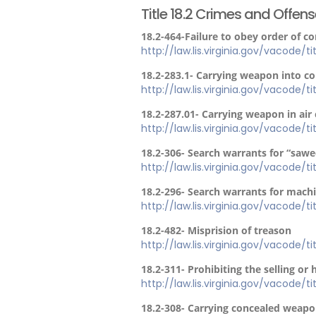
Title 18.2 Crimes and Offen
18.2-464-Failure to obey order of c
http://law.lis.virginia.gov/vacode/t
18.2-283.1- Carrying weapon into c
http://law.lis.virginia.gov/vacode/t
18.2-287.01- Carrying weapon in air 
http://law.lis.virginia.gov/vacode/t
18.2-306- Search warrants for “sawe
http://law.lis.virginia.gov/vacode/t
18.2-296- Search warrants for mach
http://law.lis.virginia.gov/vacode/t
18.2-482- Misprision of treason
http://law.lis.virginia.gov/vacode/t
18.2-311- Prohibiting the selling or 
http://law.lis.virginia.gov/vacode/t
18.2-308- Carrying concealed weapo