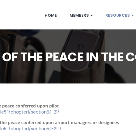
HOME
MEMBERS
RESOURCES
F THE PEACE IN THE C
e peace conferred upon pilot
tle5.1/chapter1/section5.1-21/
f the peace conferred upon airport managers or designees
le5.1/chapter1/section5.1-21.1/