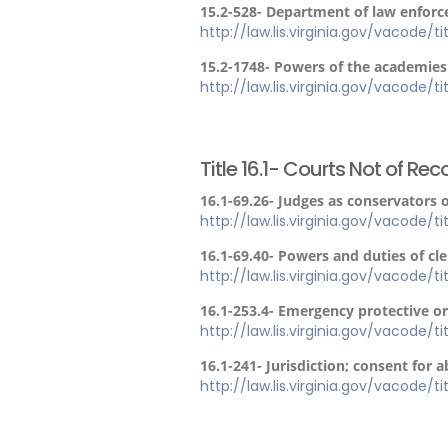
15.2-528- Department of law enfor
http://law.lis.virginia.gov/vacode/t
15.2-1748- Powers of the academies
http://law.lis.virginia.gov/vacode/t
Title 16.1- Courts Not of Rec
16.1-69.26- Judges as conservators 
http://law.lis.virginia.gov/vacode/ti
16.1-69.40- Powers and duties of clerk
http://law.lis.virginia.gov/vacode/ti
16.1-253.4- Emergency protective or
http://law.lis.virginia.gov/vacode/ti
16.1-241- Jurisdiction; consent for 
http://law.lis.virginia.gov/vacode/ti