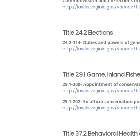
Commonwealth and Corrections offic
http://law.lis.virginia.gov/vacode/t
Title 24.2 Elections
24.2-114- Duties and powers of gener
http://law.lis.virginia.gov/vacode/t
Title 29.1 Game, Inland Fish
29.1-200- Appointment of conservati
http://law.lis.virginia.gov/vacode/t
29.1-202- Ex officio conservation pol
http://law.lis.virginia.gov/vacode/t
Title 37.2 Behavioral Healt