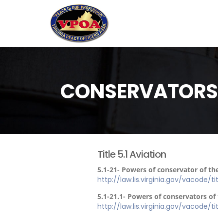
CONSERVATORS O
Title 5.1 Aviation
5.1-21- Powers of conservator of th
http://law.lis.virginia.gov/vacode/ti
5.1-21.1- Powers of conservators o
http://law.lis.virginia.gov/vacode/tit