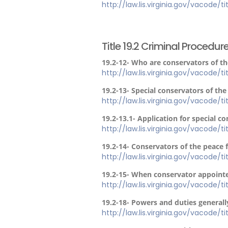
http://law.lis.virginia.gov/vacode/t
Title 19.2 Criminal Procedur
19.2-12- Who are conservators of t
http://law.lis.virginia.gov/vacode/t
19.2-13- Special conservators of the 
http://law.lis.virginia.gov/vacode/t
19.2-13.1- Application for special co
http://law.lis.virginia.gov/vacode/ti
19.2-14- Conservators of the peace 
http://law.lis.virginia.gov/vacode/t
19.2-15- When conservator appointe
http://law.lis.virginia.gov/vacode/t
19.2-18- Powers and duties generall
http://law.lis.virginia.gov/vacode/t