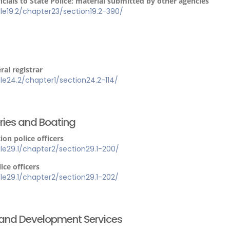
ials to State Police; material submitted by other agencies
itle19.2/chapter23/section19.2-390/
al registrar
itle24.2/chapter1/section24.2-114/
eries and Boating
on police officers
itle29.1/chapter2/section29.1-200/
ice officers
itle29.1/chapter2/section29.1-202/
h and Development Services