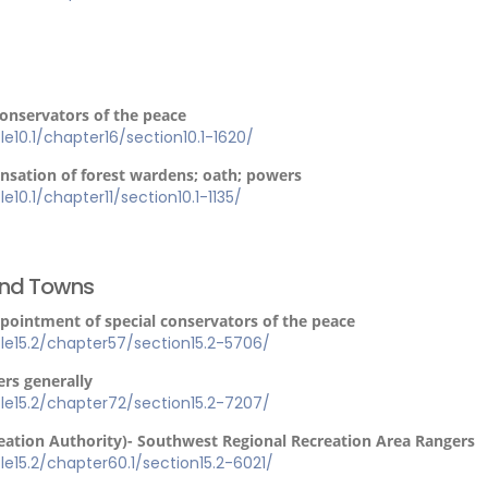
conservators of the peace
tle10.1/chapter16/section10.1-1620/
sation of forest wardens; oath; powers
le10.1/chapter11/section10.1-1135/
 and Towns
ppointment of special conservators of the peace
itle15.2/chapter57/section15.2-5706/
rs generally
itle15.2/chapter72/section15.2-7207/
eation Authority)- Southwest Regional Recreation Area Rangers
itle15.2/chapter60.1/section15.2-6021/