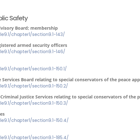
lic Safety
Advisory Board; membership
tle9.1/chapter1/section9.1-143/
gistered armed security officers
itle9.1/chapter1/section9.1-146/
tle9.1/chapter1/section9.1-150.1/
e Services Board relating to special conservators of the peace ap
tle9.1/chapter1/section9.1-150.2/
Criminal Justice Services relating to special conservators of the
tle9.1/chapter1/section9.1-150.3/
ies
tle9.1/chapter1/section9.1-150.4/
tle9.1/chapter1/section9.1-185.4/