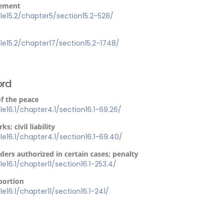
cement
itle15.2/chapter5/section15.2-528/
itle15.2/chapter17/section15.2-1748/
ord
of the peace
tle16.1/chapter4.1/section16.1-69.26/
s; civil liability
tle16.1/chapter4.1/section16.1-69.40/
ders authorized in certain cases; penalty
tle16.1/chapter11/section16.1-253.4/
abortion
tle16.1/chapter11/section16.1-241/