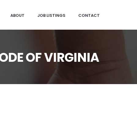
ABOUT
JOB LISTINGS
CONTACT
ODE OF VIRGINIA